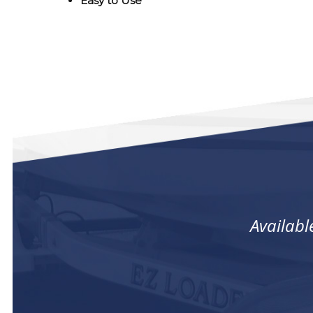
Easy to Use
Availabl