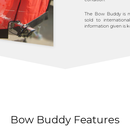
The Bow Buddy is ma
sold to internation
information given is k
Bow Buddy Features