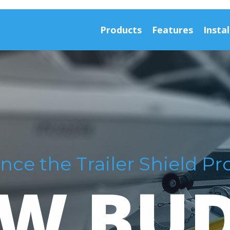
Products
Features
Instal
nce the Trailer Shield Pr
W BU