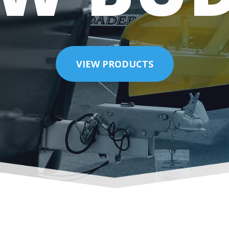
VIEW PRODUCTS