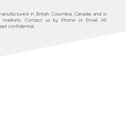
nufactured in British Columbia, Canada and is
al markets. Contact us by Phone or Email. All
ept confidential.