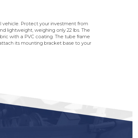
l
vehicle.
Protect
your
investment
from
and
lightweight,
weighing
only
22
lbs.
The
bric
with
a
PVC
coating.
The
tube
frame
attach
its
mounting
bracket
base
to
your