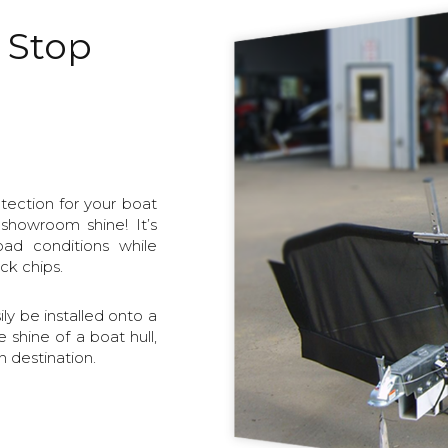
o Stop
tection for your boat
 showroom shine! It’s
oad conditions while
ck chips.
y be installed onto a
e shine of a boat hull,
 destination.