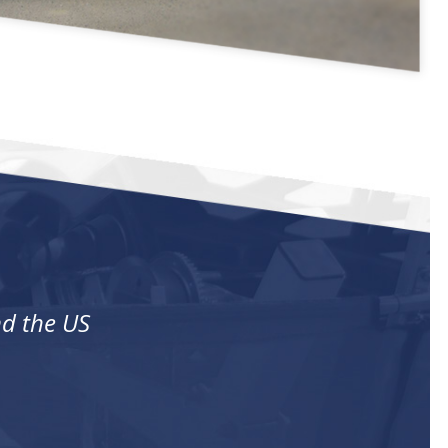
nd the US