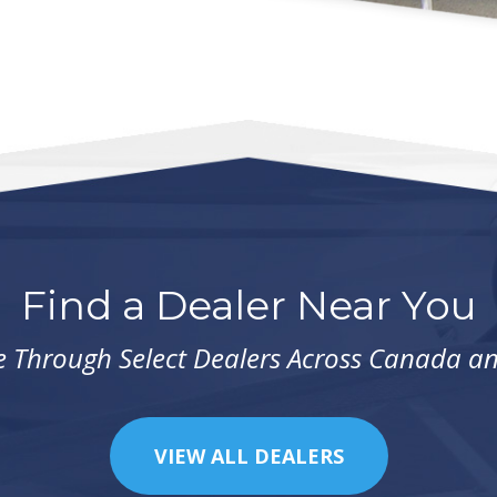
Find a Dealer Near You
e Through Select Dealers Across Canada a
VIEW ALL DEALERS