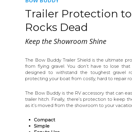
BOW BUDDY
Trailer Protection t
Rocks Dead
Keep the Showroom Shine
The Bow Buddy Trailer Shield is the ultimate pro
from flying gravel. You don’t have to lose that
designed to withstand the toughest gravel r
protecting your boat from costly, hard to repair ro
The Bow Buddy is the RV accessory that can easil
trailer hitch. Finally, there’s protection to keep th
as it’s moved from the showroom to your vacation
Compact
Simple