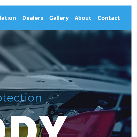
lation
Dealers
Gallery
About
Contact
otection
DDY