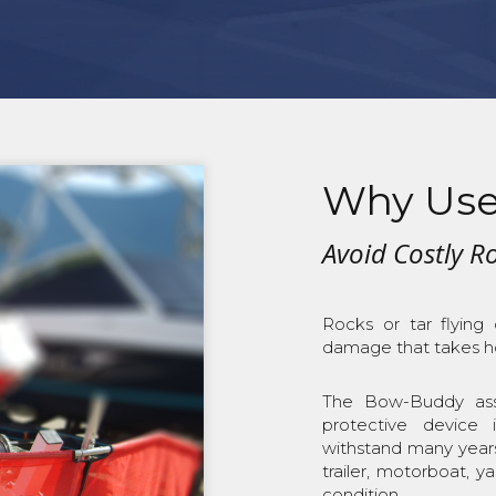
Why Use
Avoid Costly 
Rocks or tar flying
damage that takes ho
The Bow-Buddy asse
protective device 
withstand many year
trailer, motorboat, 
condition.