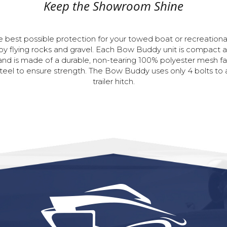
Keep the Showroom Shine
e
best
possible
protection
for
your
towed
boat
or
recreationa
by
flying
rocks
and
gravel.
Each
Bow
Buddy
unit
is
compact
and
is
made
of
a
durable,
non-tearing
100%
polyester
mesh
fa
teel
to
ensure
strength.
The
Bow
Buddy
uses
only
4
bolts
to
trailer
hitch.