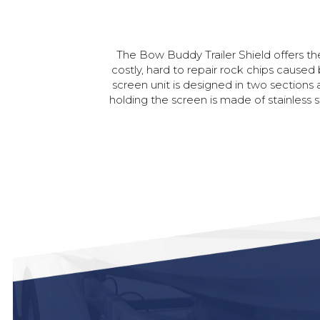
The
Bow
Buddy
Trailer
Shield
offers
th
costly,
hard
to
repair
rock
chips
caused
screen
unit
is
designed
in
two
sections
holding
the
screen
is
made
of
stainless
s