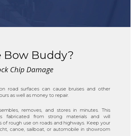
 Bow Buddy?
Rock Chip Damage
 on road surfaces can cause bruises and other
urs as well as money to repair.
mbles, removes, and stores in minutes. This
is fabricated from strong materials and will
s of rough use on roads and highways. Keep your
yacht, canoe, sailboat, or automobile in showroom