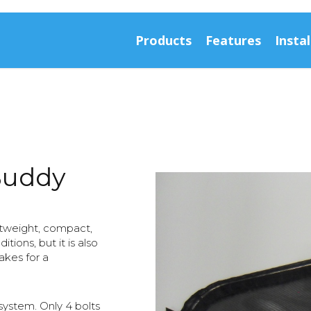
Products
Features
Instal
Buddy
htweight, compact,
ions, but it is also
akes for a
ystem. Only 4 bolts