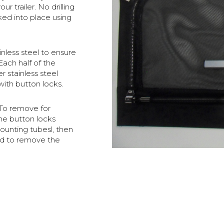
 trailer. No drilling
cked into place using
nless steel to ensure
Each half of the
r stainless steel
with button locks.
 To remove for
the button locks
unting tubesl, then
ed to remove the