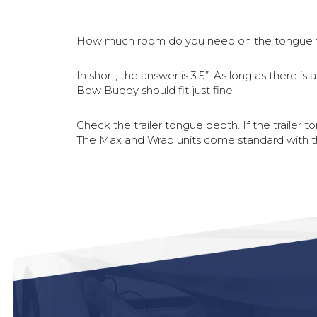
How much room do you need on the tongue 
In short, the answer is 3.5”. As long as there 
Bow Buddy should fit just fine.
Check the trailer tongue depth. If the trailer 
The Max and Wrap units come standard with the