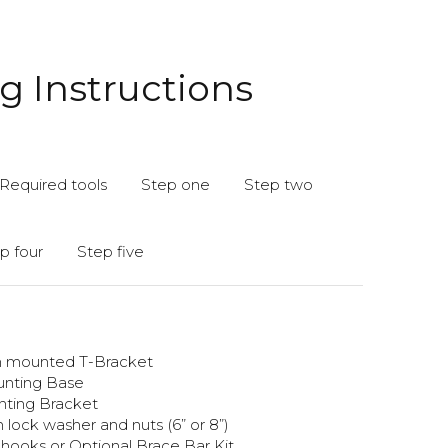
 Instructions
Required tools
Step one
Step two
p four
Step five
th mounted T-Bracket
unting Base
unting Bracket
 lock washer and nuts (6” or 8”)
hooks or Optional Brace Bar Kit