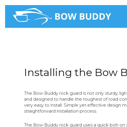
Skip
to
main
content
Installing the Bow 
The Bow Buddy rock guard is not only sturdy, lig
and designed to handle the toughest of road condit
very easy to install. Simple yet effective design m
straightforward installation process.
The Bow Buddy rock guard uses a quick bolt-on s