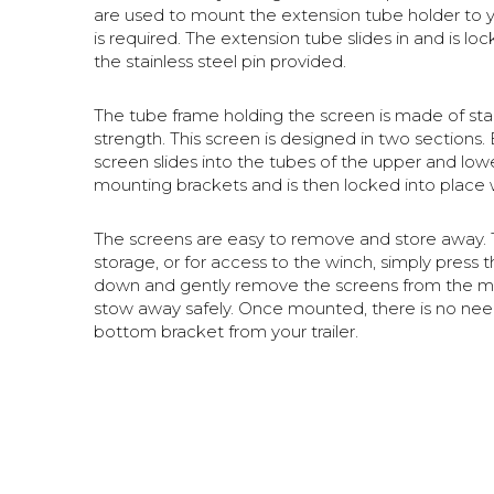
are used to mount the extension tube holder to your
is required. The extension tube slides in and is lo
the stainless steel pin provided.
The tube frame holding the screen is made of stai
strength. This screen is designed in two sections. 
screen slides into the tubes of the upper and lowe
mounting brackets and is then locked into place 
The screens are easy to remove and store away.
storage, or for access to the winch, simply press 
down and gently remove the screens from the mo
stow away safely. Once mounted, there is no ne
bottom bracket from your trailer.