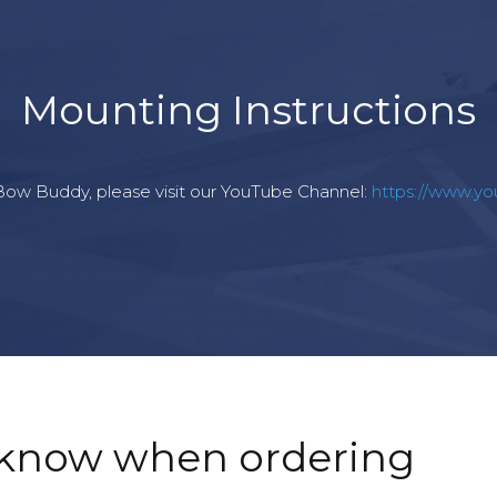
Mounting Instructions
r Bow Buddy, please visit our YouTube Channel:
https://www.y
 know when ordering