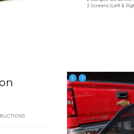
2 Screens (Left & Rig
ion
TRUCTIONS