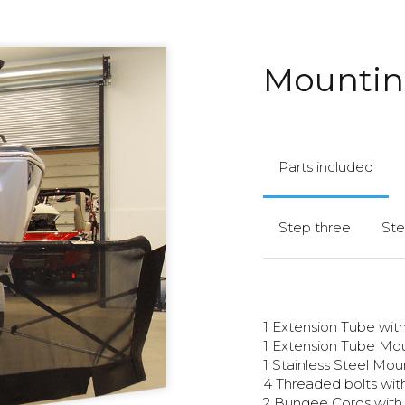
Mounting
Parts included
Step three
Ste
1 Extension Tube wi
1 Extension Tube Mo
1 Stainless Steel Mo
4 Threaded bolts with
2 Bungee Cords with 