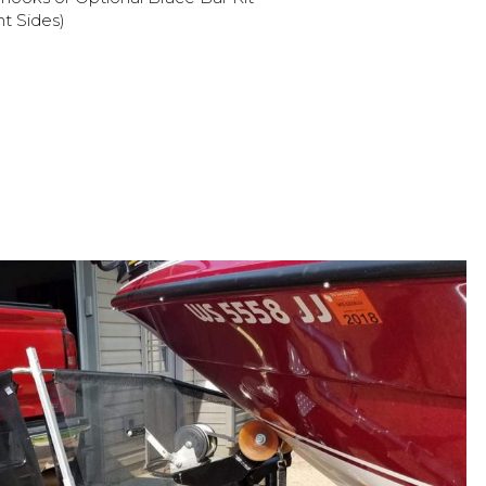
ht Sides)