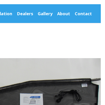
lation
Dealers
Gallery
About
Contact