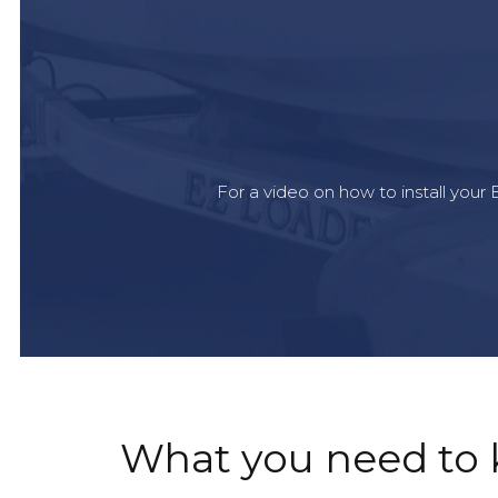
For a video on how to install you
What you need to