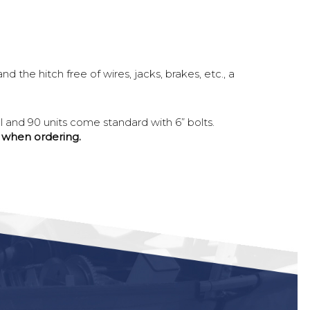
 the hitch free of wires, jacks, brakes, etc., a
al and 90 units come standard with 6” bolts.
d when ordering.