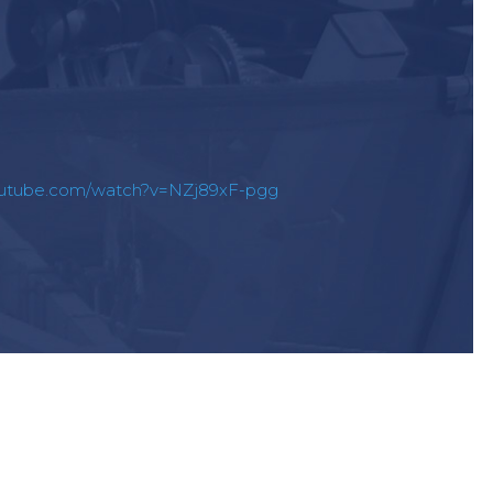
outube.com/watch?v=NZj89xF-pgg