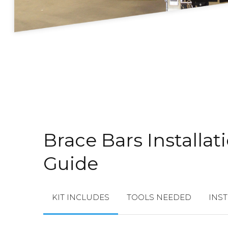
Brace Bars Installat
Guide
KIT INCLUDES
TOOLS NEEDED
INS