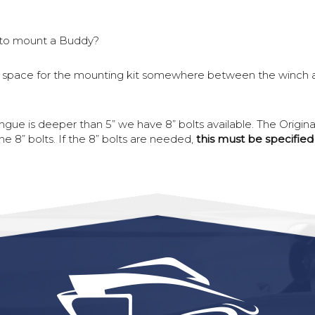
to mount a Buddy?
is a space for the mounting kit somewhere between the winch and
tongue is deeper than 5” we have 8” bolts available. The Origin
 8” bolts. If the 8” bolts are needed,
this must be specifie