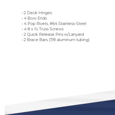
• 2 Deck Hinges
• 4 Bow Ends
• 4 Pop Rivets, #64 Stainless-Steel
• 4 8 x ½ Truss Screws
• 2 Quick Release Pins w/Lanyard
• 2 Brace Bars (7/8 aluminum tubing)